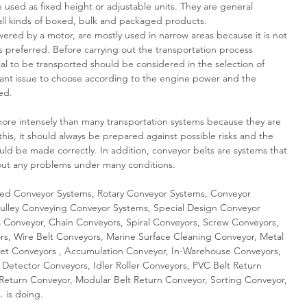
used as fixed height or adjustable units. They are general
 all kinds of boxed, bulk and packaged products.
ed by a motor, are mostly used in narrow areas because it is not
is preferred. Before carrying out the transportation process
al to be transported should be considered in the selection of
rtant issue to choose according to the engine power and the
ed.
e intensely than many transportation systems because they are
this, it should always be prepared against possible risks and the
ld be made correctly. In addition, conveyor belts are systems that
hout any problems under many conditions.
d Conveyor Systems, Rotary Conveyor Systems, Conveyor
ulley Conveying Conveyor Systems, Special Design Conveyor
s Conveyor, Chain Conveyors, Spiral Conveyors, Screw Conveyors,
s, Wire Belt Conveyors, Marine Surface Cleaning Conveyor, Metal
kjet Conveyors , Accumulation Conveyor, In-Warehouse Conveyors,
 Detector Conveyors, Idler Roller Conveyors, PVC Belt Return
r Return Conveyor, Modular Belt Return Conveyor, Sorting Conveyor,
. is doing.