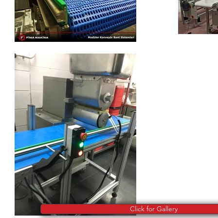
Click for Gallery