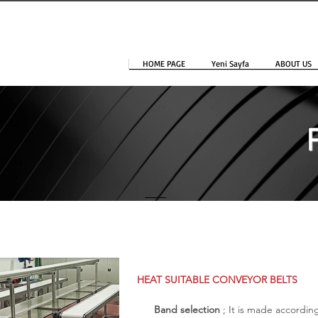
HOME PAGE
Yeni Sayfa
ABOUT US
HEAT SUITABLE CONVEYOR BELTS
Band selection
; It is made accordi