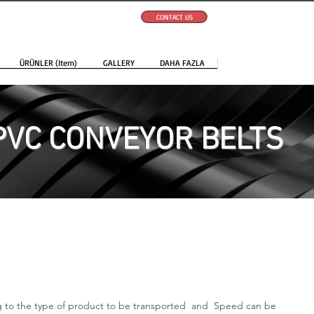
CONTACT US
ÜRÜNLER (Item)
GALLERY
DAHA FAZLA
PVC CONVEYOR BELTS
ng to the type of product to be transported and Speed can be