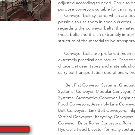
adjusted according to need. Can also be 
purpose conveyors suitable for carrying
Conveyor belt systems, which are power
possible to use them in spacious areas. 
regarding the conveyor belts, the materi
these belts and it is an extremely impo
structure of the material to be transport
Conveyor belts are preferred much mor
extremely practical and robust. Despite 
choice between tapes and materials shou
carry out transportation operations wit
Belt Flat Conveyor Systems, Graduate
Systems, Conveyor, Modular Conveyor, P
Systems, Automotive Conveyor, Logistic
Food Conveyors, Assembly Line Conveyor
Belt Conveyors, Link Belt Conveyors, In
Vertical Conveyors, Recycling Conveyors,
Conveyor, Drive Roller Conveyors, Rolle
Hydraulic Feed Elevator for many sectors