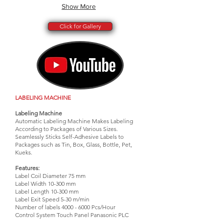
Show More
Click for Gallery
LABELING MACHINE
Labeling Machine
Automatic Labeling Machine Makes Labeling
According to Packages of Various Sizes.
Seamlessly Sticks Self-Adhesive Labels to
Packages such as Tin, Box, Glass, Bottle, Pet,
Kueks.
Features:
Label Coil Diameter 75 mm
Label Width 10-300 mm
Label Length 10-300 mm
Label Exit Speed 5-30 m/min
Number of labels
4000 - 6000
Pcs/Hour
Control System Touch Panel Panasonic PLC