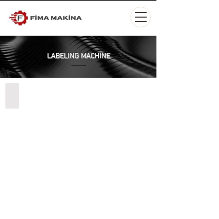
LABELING MACHINE
Masaüstü Otomatik Dolum Makinesi