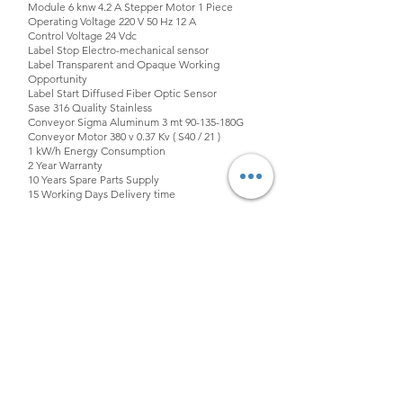
Module 6 knw 4.2 A Stepper Motor 1 Piece
Operating Voltage 220 V 50 Hz 12 A
Control Voltage 24 Vdc
Label Stop Electro-mechanical sensor
Label Transparent and Opaque Working
Opportunity
Label Start Diffused Fiber Optic Sensor
Sase 316 Quality Stainless
Conveyor Sigma Aluminum 3 mt 90-135-180G
Conveyor Motor 380 v 0.37 Kv ( S40 / 21 )
1 kW/h Energy Consumption
2 Year Warranty
10 Years Spare Parts Supply
15 Working Days Delivery time
ELECTRONIC COMPONENTS MADE IN CHINA
ARE NOT USED IN OUR MACHINES.
info@fimamakina.com