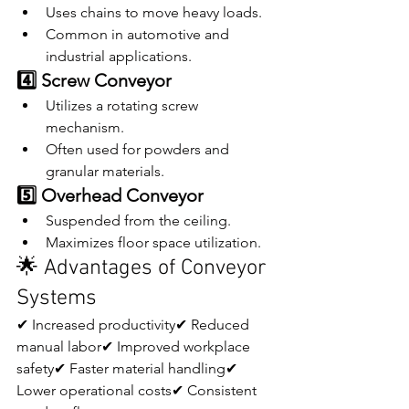
Uses chains to move heavy loads.
Common in automotive and 
industrial applications.
4️⃣ Screw Conveyor
Utilizes a rotating screw 
mechanism.
Often used for powders and 
granular materials.
5️⃣ Overhead Conveyor
Suspended from the ceiling.
Maximizes floor space utilization.
🌟 Advantages of Conveyor 
Systems
✔ Increased productivity✔ Reduced 
manual labor✔ Improved workplace 
safety✔ Faster material handling✔ 
Lower operational costs✔ Consistent 