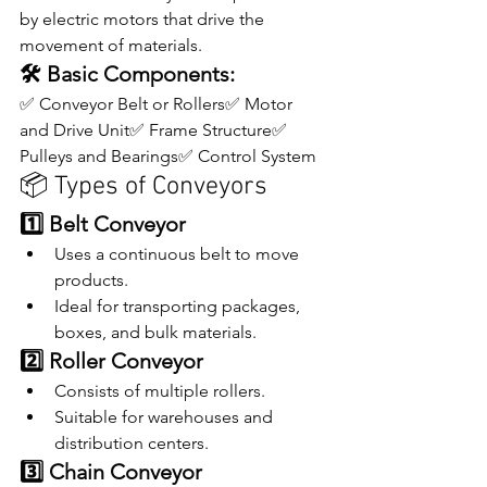
by electric motors that drive the 
movement of materials.
🛠 Basic Components:
✅ Conveyor Belt or Rollers✅ Motor 
and Drive Unit✅ Frame Structure✅ 
Pulleys and Bearings✅ Control System
📦 Types of Conveyors
1️⃣ Belt Conveyor
Uses a continuous belt to move 
products.
Ideal for transporting packages, 
boxes, and bulk materials.
2️⃣ Roller Conveyor
Consists of multiple rollers.
Suitable for warehouses and 
distribution centers.
3️⃣ Chain Conveyor