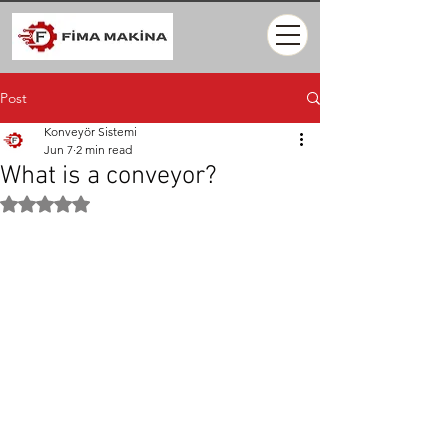
Post
Konveyör Sistemi
Jun 7
2 min read
What is a conveyor?
Rated NaN out of 5 stars.