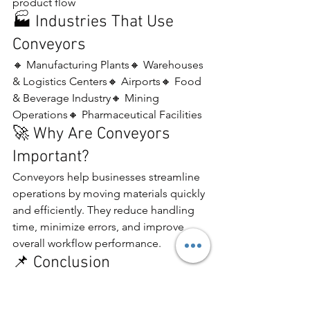
product flow
🏭 Industries That Use 
Conveyors
🔸 Manufacturing Plants🔸 Warehouses 
& Logistics Centers🔸 Airports🔸 Food 
& Beverage Industry🔸 Mining 
Operations🔸 Pharmaceutical Facilities
🚀 Why Are Conveyors 
Important?
Conveyors help businesses streamline 
operations by moving materials quickly 
and efficiently. They reduce handling 
time, minimize errors, and improve 
overall workflow performance.
📌 Conclusion
A conveyor is an essential material 
handling system that enhances 