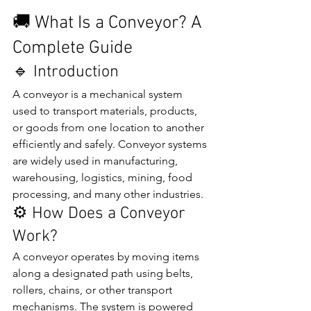
🚚 What Is a Conveyor? A 
Complete Guide
🔹 Introduction
A conveyor is a mechanical system 
used to transport materials, products, 
or goods from one location to another 
efficiently and safely. Conveyor systems 
are widely used in manufacturing, 
warehousing, logistics, mining, food 
processing, and many other industries.
⚙️ How Does a Conveyor 
Work?
A conveyor operates by moving items 
along a designated path using belts, 
rollers, chains, or other transport 
mechanisms. The system is powered 