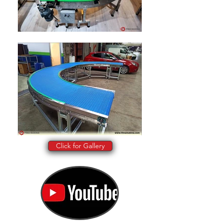
Click for Gallery