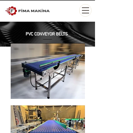
PVC CONVEYOR BELTS