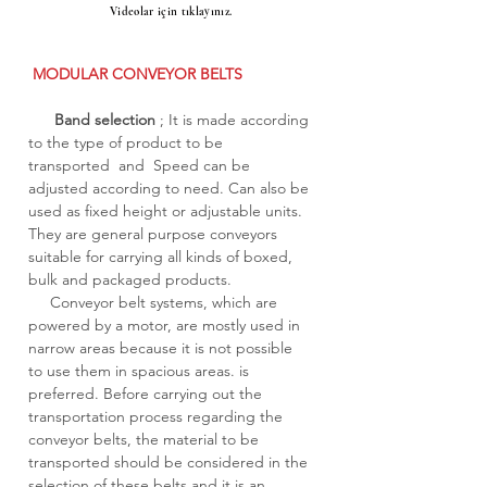
Videolar için tıklayınız.
MODULAR CONVEYOR BELTS
Band selection
; It is made according
to the type of product to be
transported and Speed can be
adjusted according to need. Can also be
used as fixed height or adjustable units.
They are general purpose conveyors
suitable for carrying all kinds of boxed,
bulk and packaged products.
Conveyor belt systems, which are
powered by a motor, are mostly used in
narrow areas because it is not possible
to use them in spacious areas. is
preferred. Before carrying out the
transportation process regarding the
conveyor belts, the material to be
transported should be considered in the
selection of these belts and it is an