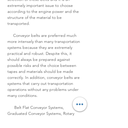
extremely important issue to choose
according to the engine power and the
structure of the material to be
transported.
Conveyor belts are preferred much
more intensely than many transportation
systems because they are extremely
practical and robust. Despite this, it
should always be prepared against
possible risks and the choice between
tapes and materials should be made
correctly. In addition, conveyor belts are
systems that carry out transportation
operations without any problems under
many conditions.
Belt Flat Conveyor Systems,
Graduated Conveyor Systems, Rotary
Conveyor Systems, Conveyor Systems,
Conveyor, Modular Conveyor, Pulley